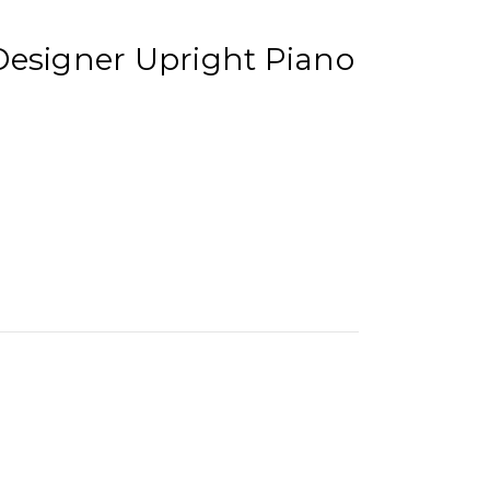
Designer Upright Piano