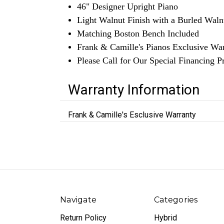
46" Designer Upright Piano
Light Walnut Finish with a Burled Wal
Matching Boston Bench Included
Frank & Camille's Pianos Exclusive Wa
Please Call for Our Special Financing 
Warranty Information
Frank & Camille's Esclusive Warranty
Navigate
Categories
Return Policy
Hybrid