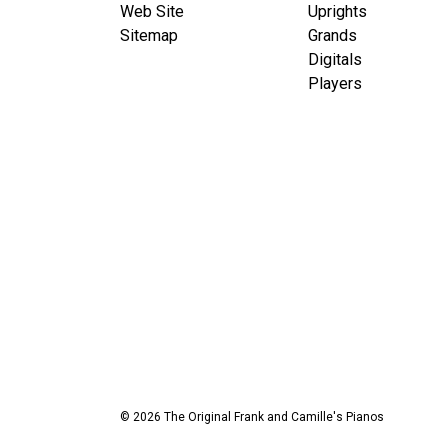
Web Site
Uprights
Sitemap
Grands
Digitals
Players
© 2026 The Original Frank and Camille's Pianos