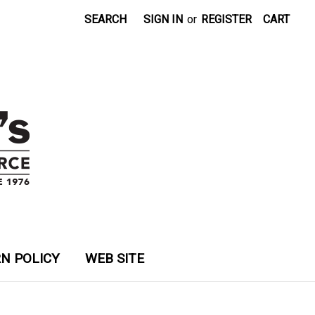
SEARCH
SIGN IN
or
REGISTER
CART
N POLICY
WEB SITE