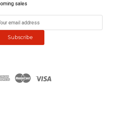
oming sales