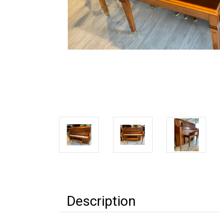
Description