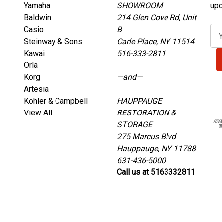
Yamaha
SHOWROOM
upc
Baldwin
214 Glen Cove Rd, Unit
Casio
B
E
Steinway & Sons
Carle Place, NY 11514
m
Kawai
516-333-2811
a
Orla
i
Korg
—and—
l
Artesia
A
Kohler & Campbell
HAUPPAUGE
d
View All
RESTORATION &
d
STORAGE
r
275 Marcus Blvd
e
Hauppauge, NY 11788
s
631-436-5000
s
Call us at 5163332811