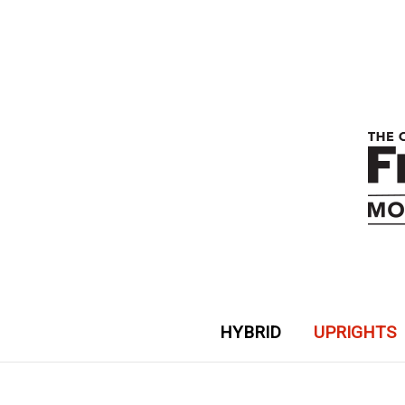
HYBRID
UPRIGHTS