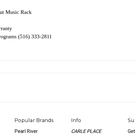
nut Music Rack
rranty
Programs (516) 333-2811
Popular Brands
Info
Su
Pearl River
CARLE PLACE
Get