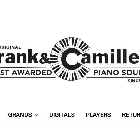
GRANDS
DIGITALS
PLAYERS
RETUR