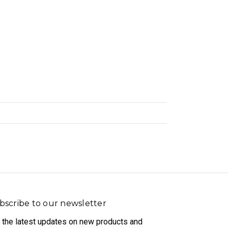
bscribe to our newsletter
 the latest updates on new products and