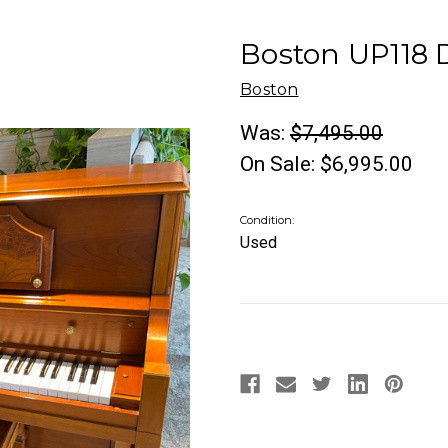
Boston UP118 
Boston
Was:
$7,495.00
On Sale:
$6,995.00
Condition:
Used
Current
Stock: