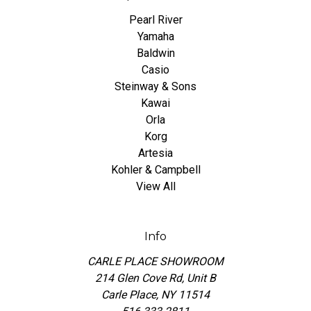
Pearl River
Yamaha
Baldwin
Casio
Steinway & Sons
Kawai
Orla
Korg
Artesia
Kohler & Campbell
View All
Info
CARLE PLACE SHOWROOM
214 Glen Cove Rd, Unit B
Carle Place, NY 11514