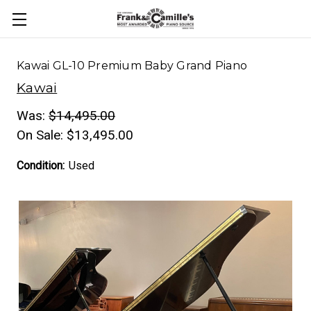
Kawai GL-10 Premium Baby Grand Piano
Kawai
Was:
$14,495.00
On Sale:
$13,495.00
Condition:
Used