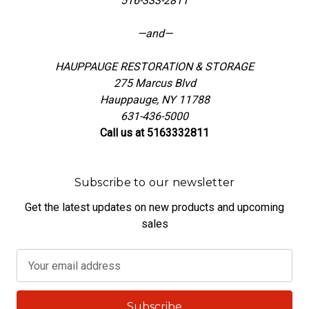
516-333-2811
—and—
HAUPPAUGE RESTORATION & STORAGE
275 Marcus Blvd
Hauppauge, NY 11788
631-436-5000
Call us at 5163332811
Subscribe to our newsletter
Get the latest updates on new products and upcoming
sales
E
m
a
i