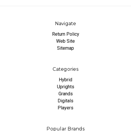
Navigate
Return Policy
Web Site
Sitemap
Categories
Hybrid
Uprights
Grands
Digitals
Players
Popular Brands