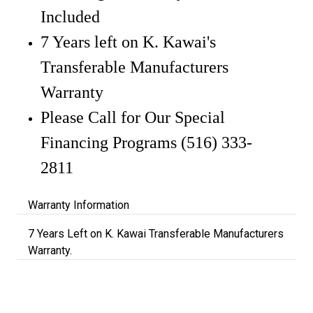
Included
7 Years left on K. Kawai's
Transferable Manufacturers
Warranty
Please Call for Our Special
Financing Programs (516) 333-
2811
Warranty Information
7 Years Left on K. Kawai Transferable Manufacturers
Warranty.