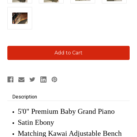
Current
Stock:
Description
5'0" Premium Baby Grand Piano
Satin Ebony
Matching Kawai Adjustable Bench