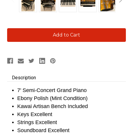
Current
Stock:
Description
7' Semi-Concert Grand Piano
Ebony Polish (Mint Condition)
Kawai Artisan Bench Included
Keys Excellent
Strings Excellent
Soundboard Excellent