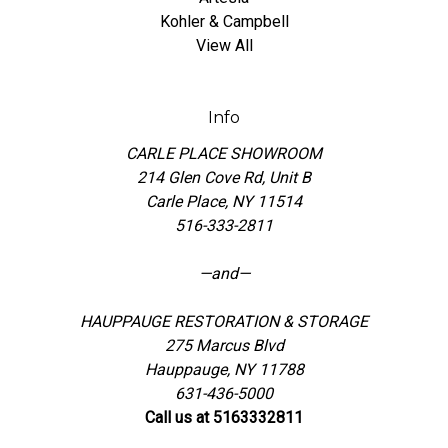
Kohler & Campbell
View All
Info
CARLE PLACE SHOWROOM
214 Glen Cove Rd, Unit B
Carle Place, NY 11514
516-333-2811
—and—
HAUPPAUGE RESTORATION & STORAGE
275 Marcus Blvd
Hauppauge, NY 11788
631-436-5000
Call us at 5163332811