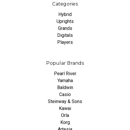
Categories
Hybrid
Uprights
Grands
Digitals
Players
Popular Brands
Pearl River
Yamaha
Baldwin
Casio
Steinway & Sons
Kawai
Orla
Korg
Artesia