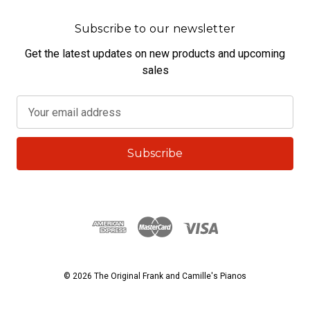
Subscribe to our newsletter
Get the latest updates on new products and upcoming
sales
E
m
a
i
l
A
d
d
r
e
s
© 2026 The Original Frank and Camille's Pianos
s