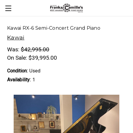
Kawai RX-6 Semi-Concert Grand Piano
Kawai
Was:
$42,995.00
On Sale:
$39,995.00
Condition:
Used
Availability:
1