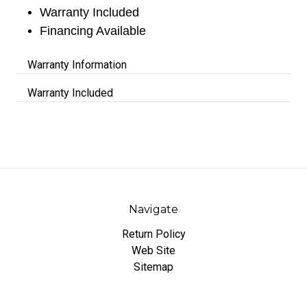
Warranty Included
Financing Available
Warranty Information
Warranty Included
Navigate
Return Policy
Web Site
Sitemap