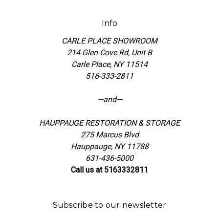
Info
CARLE PLACE SHOWROOM
214 Glen Cove Rd, Unit B
Carle Place, NY 11514
516-333-2811
—and—
HAUPPAUGE RESTORATION & STORAGE
275 Marcus Blvd
Hauppauge, NY 11788
631-436-5000
Call us at 5163332811
Subscribe to our newsletter