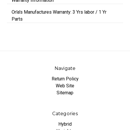
Warranty Information
Orla's Manufactures Warranty: 3 Yrs labor / 1 Yr
Parts
Navigate
Return Policy
Web Site
Sitemap
Categories
Hybrid