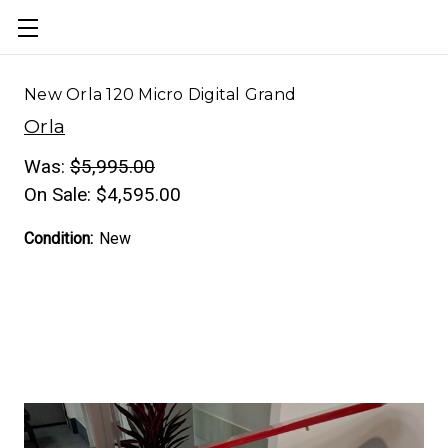
New Orla 120 Micro Digital Grand
Orla
Was:
$5,995.00
On Sale:
$4,595.00
Condition:
New