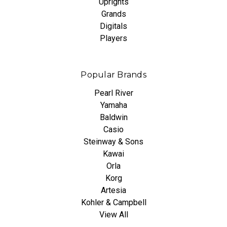
Uprights
Grands
Digitals
Players
Popular Brands
Pearl River
Yamaha
Baldwin
Casio
Steinway & Sons
Kawai
Orla
Korg
Artesia
Kohler & Campbell
View All