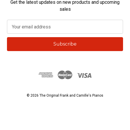
Get the latest updates on new products and upcoming
sales
E
m
a
i
l
A
d
d
r
e
s
© 2026 The Original Frank and Camille's Pianos
s