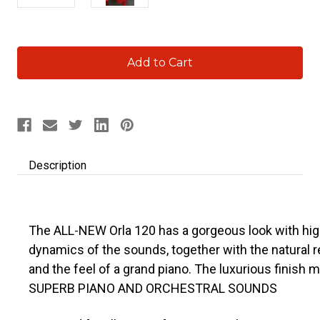
Current
Stock:
Description
The ALL-NEW Orla 120 has a gorgeous look with high
dynamics of the sounds, together with the natural
and the feel of a grand piano. The luxurious finish 
SUPERB PIANO AND ORCHESTRAL SOUNDS