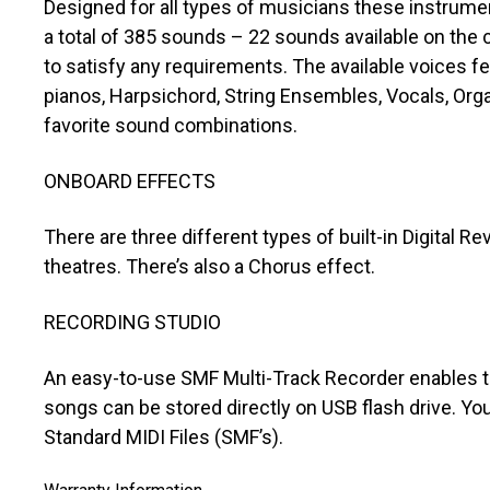
Designed for all types of musicians these instrumen
a total of 385 sounds – 22 sounds available on the c
to satisfy any requirements. The available voices f
pianos, Harpsichord, String Ensembles, Vocals, Org
favorite sound combinations.
ONBOARD EFFECTS
There are three different types of built-in Digital 
theatres. There’s also a Chorus effect.
RECORDING STUDIO
An easy-to-use SMF Multi-Track Recorder enables th
songs can be stored directly on USB flash drive. You
Standard MIDI Files (SMF’s).