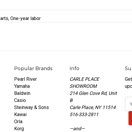
arts, One-year labor
Popular Brands
Info
Su
Pearl River
CARLE PLACE
Get
Yamaha
SHOWROOM
upc
Baldwin
214 Glen Cove Rd, Unit
Casio
B
E
Steinway & Sons
Carle Place, NY 11514
m
Kawai
516-333-2811
a
Orla
i
Korg
—and—
l