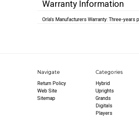
Warranty Information
Orla's Manufacturers Warranty: Three-years p
Navigate
Categories
Return Policy
Hybrid
Web Site
Uprights
Sitemap
Grands
Digitals
Players