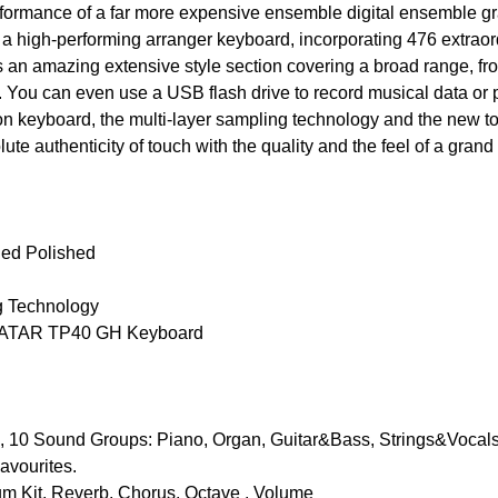
formance of a far more expensive ensemble digital ensemble gra
a high-performing arranger keyboard, incorporating 476 extraor
s an amazing extensive style section covering a broad range, fr
 You can even use a USB flash drive to record musical data or 
n keyboard, the multi-layer sampling technology and the new to
te authenticity of touch with the quality and the feel of a grand p
Red Polished
g Technology
 FATAR TP40 GH Keyboard
 Sound Groups: Piano, Organ, Guitar&Bass, Strings&Vocal
avourites.
m Kit, Reverb, Chorus, Octave , Volume