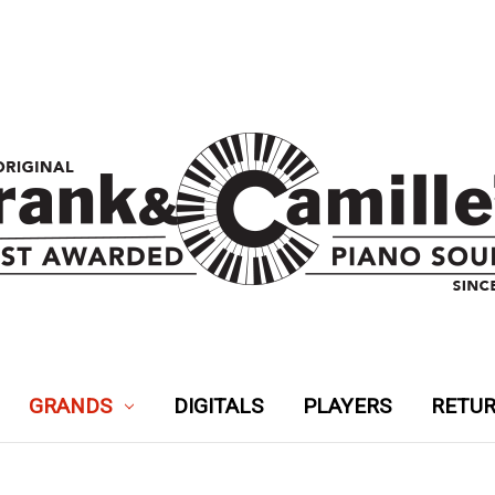
GRANDS
DIGITALS
PLAYERS
RETUR