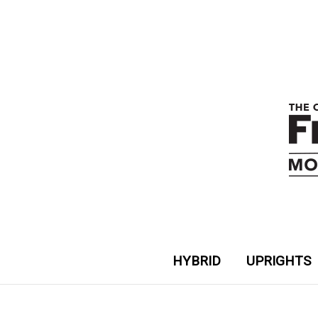
HYBRID
UPRIGHTS