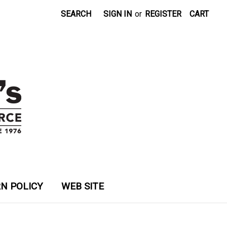
SEARCH
SIGN IN
or
REGISTER
CART
N POLICY
WEB SITE