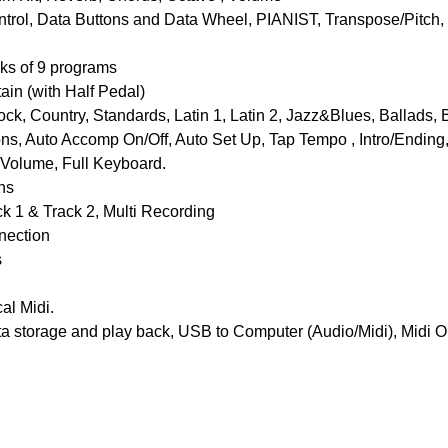
ntrol, Data Buttons and Data Wheel, PIANIST, Transpose/Pitch
ks of 9 programs
ain (with Half Pedal)
 Country, Standards, Latin 1, Latin 2, Jazz&Blues, Ballads, B
ns, Auto Accomp On/Off, Auto Set Up, Tap Tempo , Intro/Ending, F
Volume, Full Keyboard.
ns
 1 & Track 2, Multi Recording
nnection
s
al Midi.
a storage and play back, USB to Computer (Audio/Midi), Midi Ou