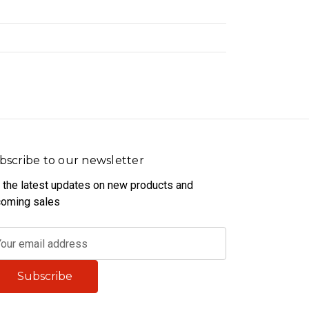
bscribe to our newsletter
 the latest updates on new products and
oming sales