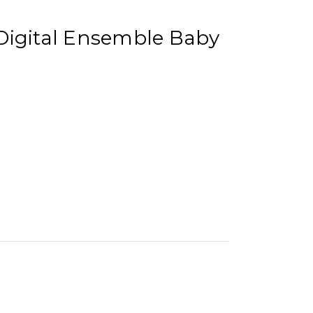
Digital Ensemble Baby