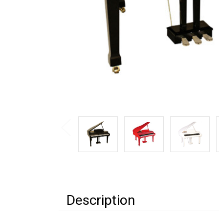
Description