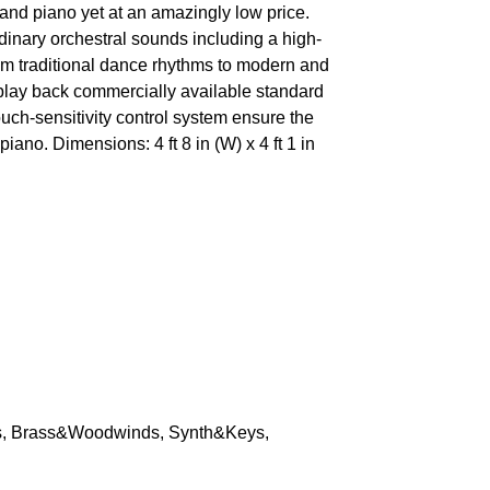
nd piano yet at an amazingly low price.
dinary orchestral sounds including a high-
om traditional dance rhythms to modern and
play back commercially available standard
uch-sensitivity control system ensure the
iano. Dimensions: 4 ft 8 in (W) x 4 ft 1 in
s, Brass&Woodwinds, Synth&Keys,