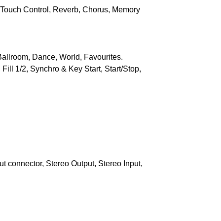
, Touch Control, Reverb, Chorus, Memory
allroom, Dance, World, Favourites.
ill 1/2, Synchro & Key Start, Start/Stop,
t connector, Stereo Output, Stereo Input,