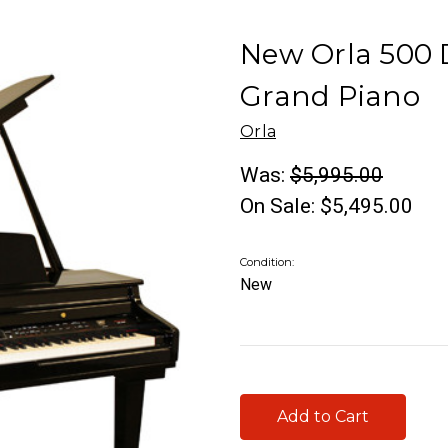
New Orla 500 
Grand Piano
Orla
Was:
$5,995.00
On Sale:
$5,495.00
Condition:
New
Current
Stock: