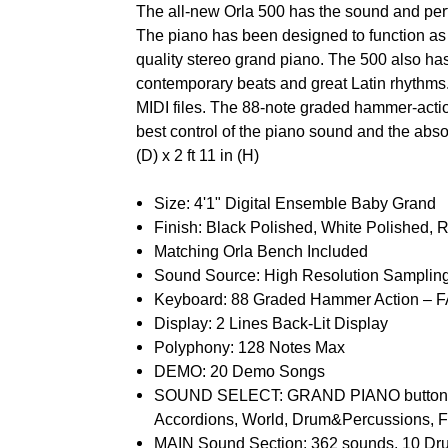
The all-new Orla 500 has the sound and per
The piano has been designed to function as 
quality stereo grand piano. The 500 also ha
contemporary beats and great Latin rhythms.
MIDI files. The 88-note graded hammer-actio
best control of the piano sound and the absolu
(D) x 2 ft 11 in (H)
Size: 4'1" Digital Ensemble Baby Grand
Finish: Black Polished, White Polished, 
Matching Orla Bench Included
Sound Source: High Resolution Samplin
Keyboard: 88 Graded Hammer Action –
Display: 2 Lines Back-Lit Display
Polyphony: 128 Notes Max
DEMO: 20 Demo Songs
SOUND SELECT: GRAND PIANO button, 10
Accordions, World, Drum&Percussions, F
MAIN Sound Section: 362 sounds, 10 Dru