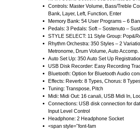
Controls: Master Volume, Bass/Treble Co
Bank, Layer, Left, Function, Enter
Memory Bank: 54 User Programs – 6 Ban
Pedals: 3 Pedals: Soft – Sostenuto – Sust
STYLE SELECT: 11 Style Group: Pop&Rock,
Rhythm Orchestra: 350 Styles – 2 Variatio
Metronome, Drum Volume, Auto Accomp. 
Auto Set Up: 350 Auto Set Up Registratio
USB Disk Recorder: Easy Recording Track
Bluetooth: Option for Bluetooth Audio co
Effects: Reverb: 8 Types, Chorus: 8 Type
Tuning: Transpose, Pitch
Midi: Midi Out: 16 canali, USB Midi In, Loc
Connections: USB disk connection for dat
Input Level Control
Headphone: 2 Headphone Socket
<span style="font-fam