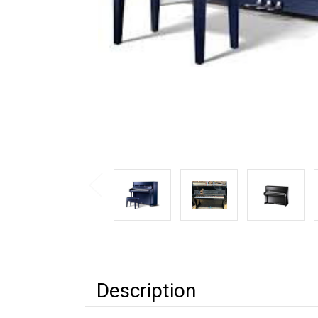
Description