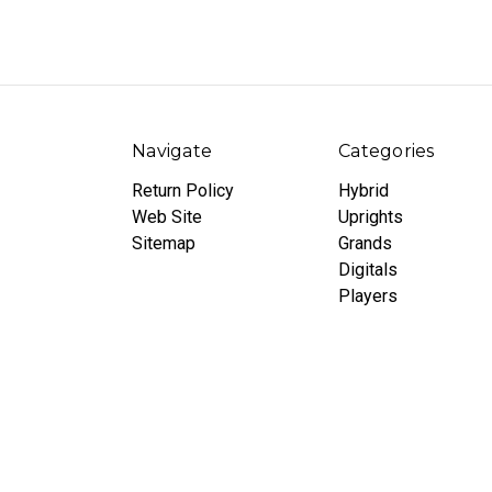
Navigate
Categories
Return Policy
Hybrid
Web Site
Uprights
Sitemap
Grands
Digitals
Players