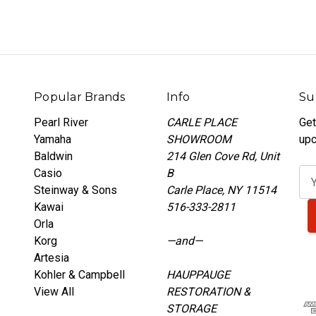
Popular Brands
Info
Su
Pearl River
CARLE PLACE
Get
Yamaha
SHOWROOM
upc
Baldwin
214 Glen Cove Rd, Unit
Casio
B
E
Steinway & Sons
Carle Place, NY 11514
m
Kawai
516-333-2811
a
Orla
i
Korg
—and—
l
Artesia
A
Kohler & Campbell
HAUPPAUGE
d
View All
RESTORATION &
d
STORAGE
r