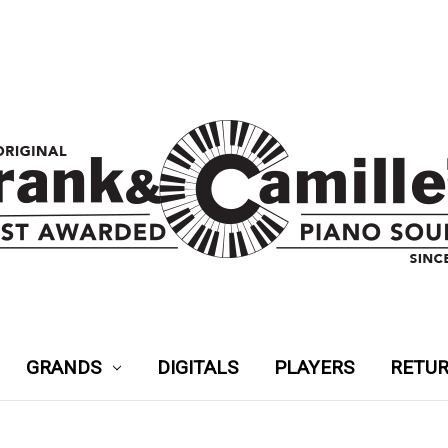
GRANDS
DIGITALS
PLAYERS
RETUR