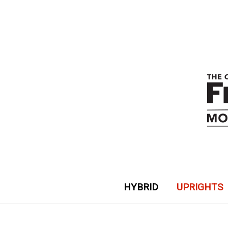
HYBRID
UPRIGHTS