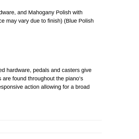
ardware, and Mahogany Polish with
e may vary due to finish) (Blue Polish
red hardware, pedals and casters give
es are found throughout the piano’s
responsive action allowing for a broad