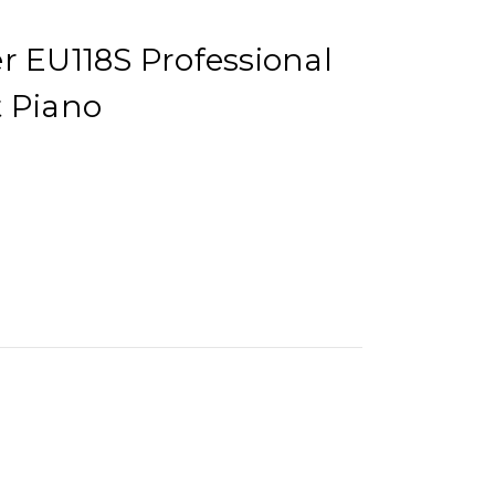
r EU118S Professional
t Piano