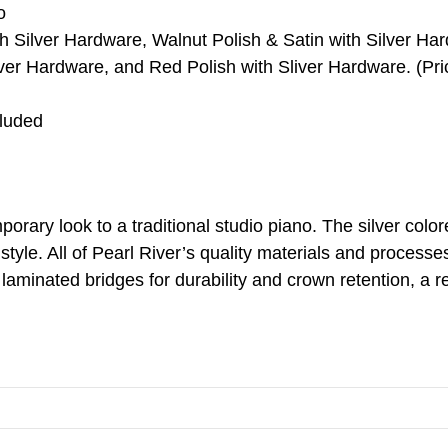
o
th Silver Hardware, Walnut Polish & Satin with Silver H
lver Hardware, and Red Polish with Sliver Hardware. (Pric
cluded
rary look to a traditional studio piano. The silver colo
 style. All of Pearl River’s quality materials and process
 laminated bridges for durability and crown retention, a 
.