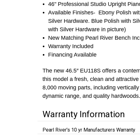
46" Professional Studio Upright Pian
Available Finishes- Ebony Polish wi
Silver Hardware. Blue Polish with Si
with Silver Hardware in picture)
New Matching Pearl River Bench In
Warranty Included
Financing Available
The new 46.5″ EU118S offers a contempo
this model a fresh, clean and attractive
8,000 moving parts, including vertically
dynamic range, and quality hardwoods
Warranty Information
Pearl River's 10 yr Manufacturers Warranty