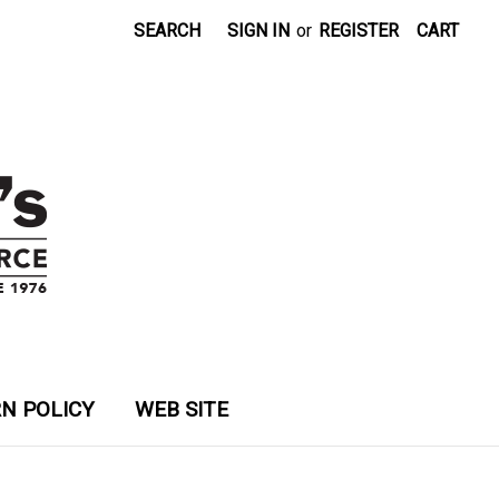
SEARCH
SIGN IN
or
REGISTER
CART
N POLICY
WEB SITE