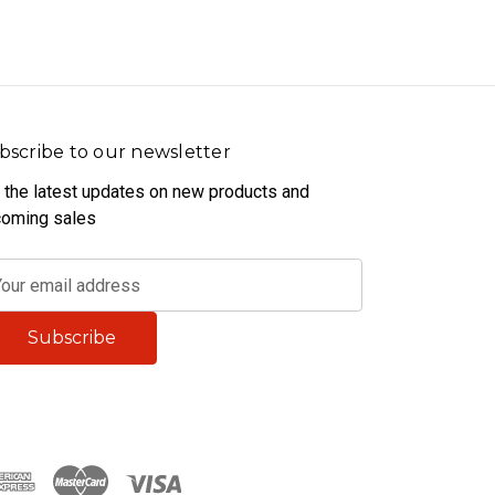
bscribe to our newsletter
 the latest updates on new products and
oming sales