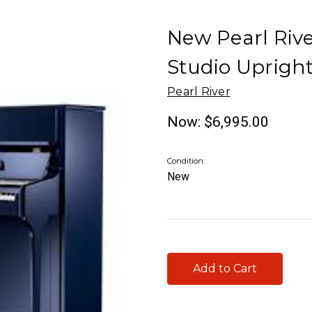
New Pearl Rive
Studio Uprigh
Pearl River
Now:
$6,995.00
Condition:
New
Current
Stock: