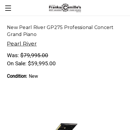
New Pearl River GP275 Professional Concert
Grand Piano
Pearl River
Was:
$79,995.00
On Sale:
$59,995.00
Condition:
New