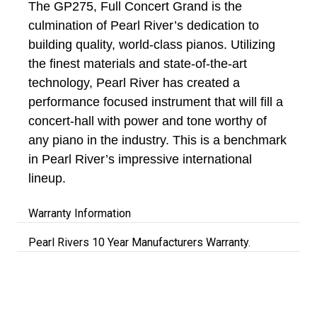
The GP275, Full Concert Grand is the
culmination of Pearl River’s dedication to
building quality, world-class pianos. Utilizing
the finest materials and state-of-the-art
technology, Pearl River has created a
performance focused instrument that will fill a
concert-hall with power and tone worthy of
any piano in the industry. This is a benchmark
in Pearl River’s impressive international
lineup.
Warranty Information
Pearl Rivers 10 Year Manufacturers Warranty.