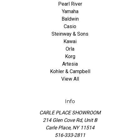
Pearl River
Yamaha
Baldwin
Casio
Steinway & Sons
Kawai
Orla
Korg
Artesia
Kohler & Campbell
View All
Info
CARLE PLACE SHOWROOM
214 Glen Cove Rd, Unit B
Carle Place, NY 11514
516-333-2811