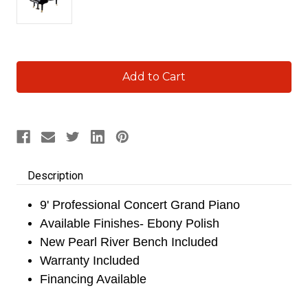
Current
Stock:
Description
9' Professional Concert Grand Piano
Available Finishes- Ebony Polish
New Pearl River Bench Included
Warranty Included
Financing Available