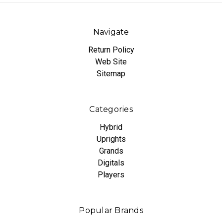
Navigate
Return Policy
Web Site
Sitemap
Categories
Hybrid
Uprights
Grands
Digitals
Players
Popular Brands