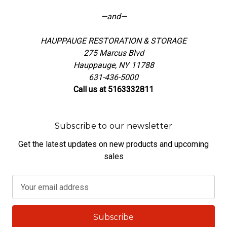
—and—
HAUPPAUGE RESTORATION & STORAGE
275 Marcus Blvd
Hauppauge, NY 11788
631-436-5000
Call us at 5163332811
Subscribe to our newsletter
Get the latest updates on new products and upcoming
sales
E
m
a
i