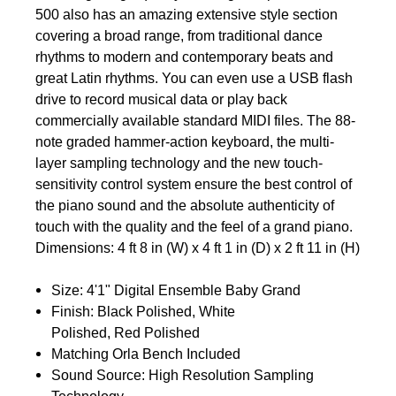
500 also has an amazing extensive style section
covering a broad range, from traditional dance
rhythms to modern and contemporary beats and
great Latin rhythms. You can even use a USB flash
drive to record musical data or play back
commercially available standard MIDI files. The 88-
note graded hammer-action keyboard, the multi-
layer sampling technology and the new touch-
sensitivity control system ensure the best control of
the piano sound and the absolute authenticity of
touch with the quality and the feel of a grand piano.
Dimensions: 4 ft 8 in (W) x 4 ft 1 in (D) x 2 ft 11 in (H)
Size: 4'1" Digital Ensemble Baby Grand
Finish: Black Polished, White
Polished, Red Polished
Matching Orla Bench Included
Sound Source: High Resolution Sampling