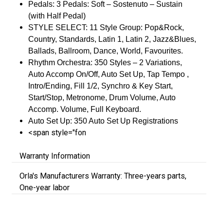
Pedals: 3 Pedals: Soft – Sostenuto – Sustain
(with Half Pedal)
STYLE SELECT: 11 Style Group: Pop&Rock,
Country, Standards, Latin 1, Latin 2, Jazz&Blues,
Ballads, Ballroom, Dance, World, Favourites.
Rhythm Orchestra: 350 Styles – 2 Variations,
Auto Accomp On/Off, Auto Set Up, Tap Tempo ,
Intro/Ending, Fill 1/2, Synchro & Key Start,
Start/Stop, Metronome, Drum Volume, Auto
Accomp. Volume, Full Keyboard.
Auto Set Up: 350 Auto Set Up Registrations
<span style="fon
Warranty Information
Orla's Manufacturers Warranty: Three-years parts,
One-year labor