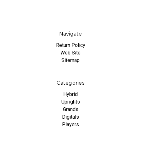
Navigate
Return Policy
Web Site
Sitemap
Categories
Hybrid
Uprights
Grands
Digitals
Players