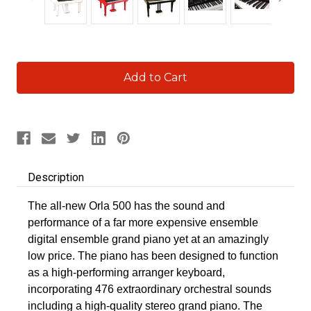
Current
Stock:
Description
The all-new Orla 500 has the sound and
performance of a far more expensive ensemble
digital ensemble grand piano yet at an amazingly
low price. The piano has been designed to function
as a high-performing arranger keyboard,
incorporating 476 extraordinary orchestral sounds
including a high-quality stereo grand piano. The