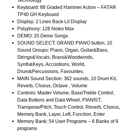
Technology
Keyboard: 88 Graded Hammer Action – FATAR
TP40 GH Keyboard
Display: 2 Lines Back-Lit Display
Polyphony: 128 Notes Max
DEMO: 20 Demo Songs
SOUND SELECT: GRAND PIANO button, 10
Sound Groups: Piano, Organ, Guitar&Bass,
Strings&Vocals, Brass&Woodwinds,
Synth&Keys, Accordions, World,
Drum&Percussions, Favourites.
MAIN Sound Section: 362 sounds, 10 Drum Kit,
Reverb, Chorus, Octave , Volume
Controls: Master Volume, Bass/Treble Control,
Data Buttons and Data Wheel, PIANIST,
Transpose/Pitch, Touch Control, Reverb, Chorus,
Memory Bank, Layer, Left, Function, Enter
Memory Bank: 54 User Programs – 6 Banks of 9
programs