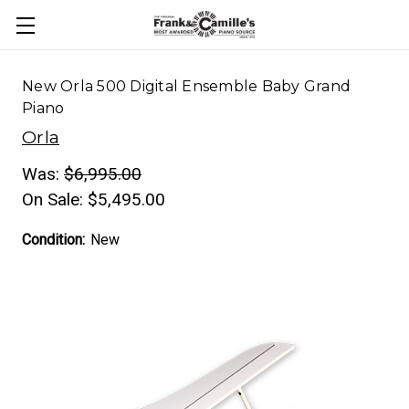
New Orla 500 Digital Ensemble Baby Grand
Piano
Orla
Was:
$6,995.00
On Sale:
$5,495.00
Condition:
New