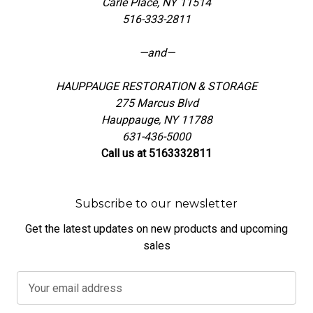
Carle Place, NY 11514
516-333-2811
—and—
HAUPPAUGE RESTORATION & STORAGE
275 Marcus Blvd
Hauppauge, NY 11788
631-436-5000
Call us at 5163332811
Subscribe to our newsletter
Get the latest updates on new products and upcoming
sales
E
m
a