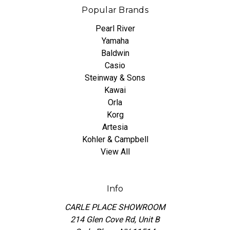
Popular Brands
Pearl River
Yamaha
Baldwin
Casio
Steinway & Sons
Kawai
Orla
Korg
Artesia
Kohler & Campbell
View All
Info
CARLE PLACE SHOWROOM
214 Glen Cove Rd, Unit B