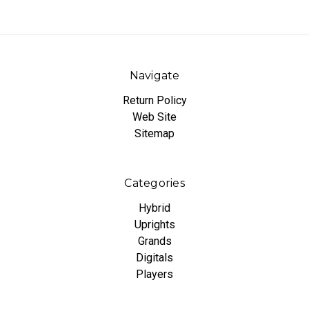
Navigate
Return Policy
Web Site
Sitemap
Categories
Hybrid
Uprights
Grands
Digitals
Players