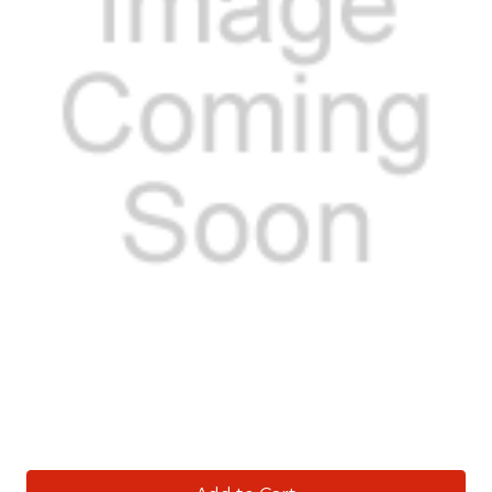
Current