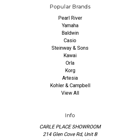
Popular Brands
Pearl River
Yamaha
Baldwin
Casio
Steinway & Sons
Kawai
Orla
Korg
Artesia
Kohler & Campbell
View All
Info
CARLE PLACE SHOWROOM
214 Glen Cove Rd, Unit B