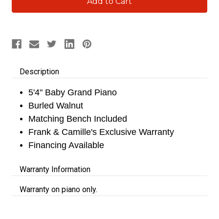
Stock:
Description
5'4" Baby Grand Piano
Burled Walnut
Matching Bench Included
Frank & Camille's Exclusive Warranty
Financing Available
Warranty Information
Warranty on piano only.