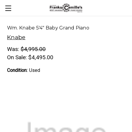
Wm. Knabe 5'4" Baby Grand Piano
Knabe
Was:
$4,995.00
On Sale:
$4,495.00
Condition:
Used