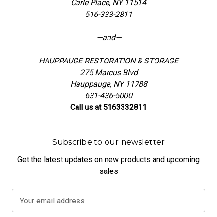
Carle Place, NY 11514
516-333-2811
—and—
HAUPPAUGE RESTORATION & STORAGE
275 Marcus Blvd
Hauppauge, NY 11788
631-436-5000
Call us at 5163332811
Subscribe to our newsletter
Get the latest updates on new products and upcoming
sales
E
m