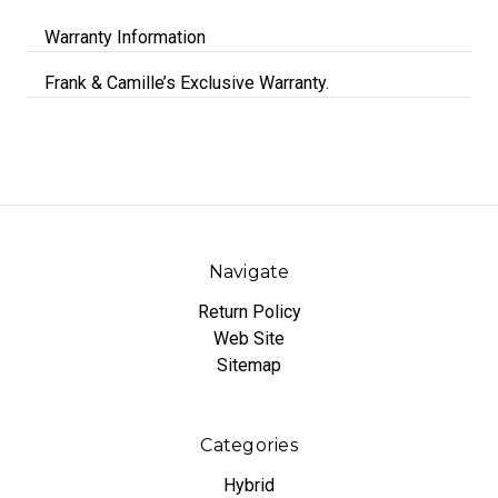
Warranty Information
Frank & Camille’s Exclusive Warranty.
Navigate
Return Policy
Web Site
Sitemap
Categories
Hybrid