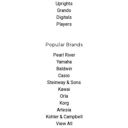
Uprights
Grands
Digitals
Players
Popular Brands
Pearl River
Yamaha
Baldwin
Casio
Steinway & Sons
Kawai
Orla
Korg
Artesia
Kohler & Campbell
View All