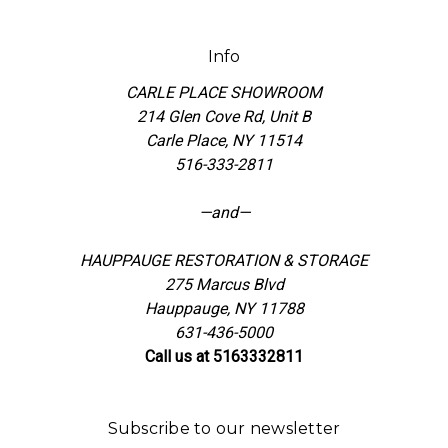
Info
CARLE PLACE SHOWROOM
214 Glen Cove Rd, Unit B
Carle Place, NY 11514
516-333-2811
—and—
HAUPPAUGE RESTORATION & STORAGE
275 Marcus Blvd
Hauppauge, NY 11788
631-436-5000
Call us at 5163332811
Subscribe to our newsletter