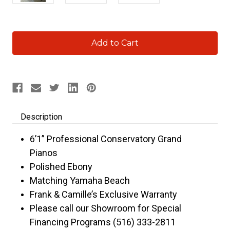
Current
Stock:
Description
6’1” Professional Conservatory Grand
Pianos
Polished Ebony
Matching Yamaha Beach
Frank & Camille’s Exclusive Warranty
Please call our Showroom for Special
Financing Programs (516) 333-2811