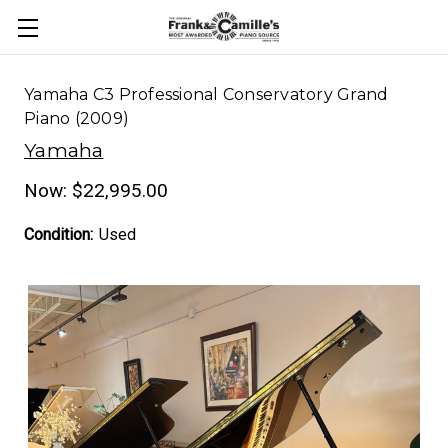
Yamaha C3 Professional Conservatory Grand
Piano (2009)
Yamaha
Now:
$22,995.00
Condition:
Used