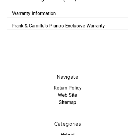
Warranty Information
Frank & Camille's Pianos Exclusive Warranty
Navigate
Return Policy
Web Site
Sitemap
Categories
Hybrid