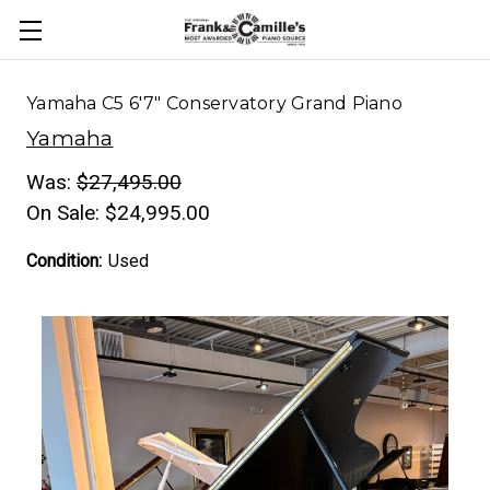
Yamaha C5 6'7" Conservatory Grand Piano
Yamaha
Was:
$27,495.00
On Sale:
$24,995.00
Condition:
Used