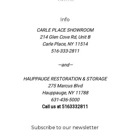
Info
CARLE PLACE SHOWROOM
214 Glen Cove Rd, Unit B
Carle Place, NY 11514
516-333-2811
—and—
HAUPPAUGE RESTORATION & STORAGE
275 Marcus Blvd
Hauppauge, NY 11788
631-436-5000
Call us at 5163332811
Subscribe to our newsletter