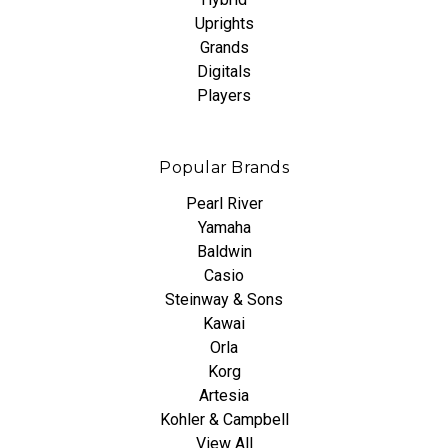
Uprights
Grands
Digitals
Players
Popular Brands
Pearl River
Yamaha
Baldwin
Casio
Steinway & Sons
Kawai
Orla
Korg
Artesia
Kohler & Campbell
View All