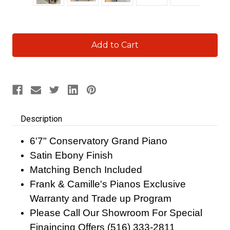
Current
Stock:
Description
6'7" Conservatory Grand Piano
Satin Ebony Finish
Matching Bench Included
Frank & Camille's Pianos Exclusive
Warranty and Trade up Program
Please Call Our Showroom For Special
Finaincing Offers (516) 333-2811