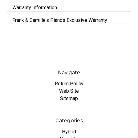
Warranty Information
Frank & Camille's Pianos Exclusive Warranty
Navigate
Return Policy
Web Site
Sitemap
Categories
Hybrid