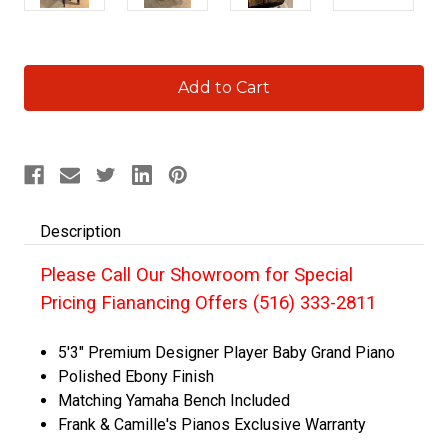
Current
Stock:
Description
Please Call Our Showroom for Special
Pricing Fianancing Offers (516) 333-2811
5'3" Premium Designer Player Baby Grand Piano
Polished Ebony Finish
Matching Yamaha Bench Included
Frank & Camille's Pianos Exclusive Warranty