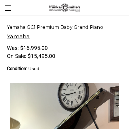
Yamaha GC1 Premium Baby Grand Piano
Yamaha
Was:
$16,995.00
On Sale:
$15,495.00
Condition:
Used