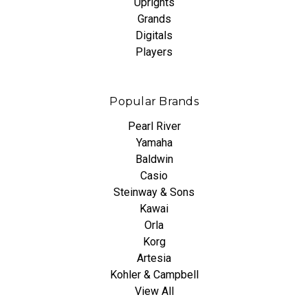
Uprights
Grands
Digitals
Players
Popular Brands
Pearl River
Yamaha
Baldwin
Casio
Steinway & Sons
Kawai
Orla
Korg
Artesia
Kohler & Campbell
View All