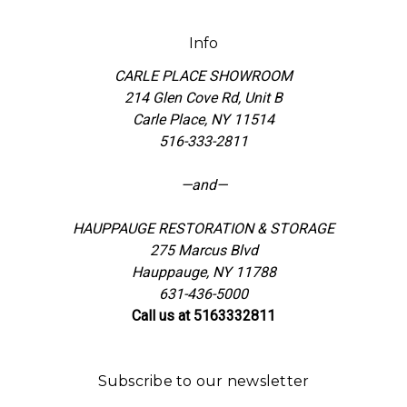
Info
CARLE PLACE SHOWROOM
214 Glen Cove Rd, Unit B
Carle Place, NY 11514
516-333-2811
—and—
HAUPPAUGE RESTORATION & STORAGE
275 Marcus Blvd
Hauppauge, NY 11788
631-436-5000
Call us at 5163332811
Subscribe to our newsletter