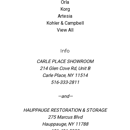
Orla
Korg
Artesia
Kohler & Campbell
View All
Info
CARLE PLACE SHOWROOM
214 Glen Cove Rd, Unit B
Carle Place, NY 11514
516-333-2811
—and—
HAUPPAUGE RESTORATION & STORAGE
275 Marcus Blvd
Hauppauge, NY 11788