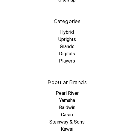
Categories
Hybrid
Uprights
Grands
Digitals
Players
Popular Brands
Pearl River
Yamaha
Baldwin
Casio
Steinway & Sons
Kawai