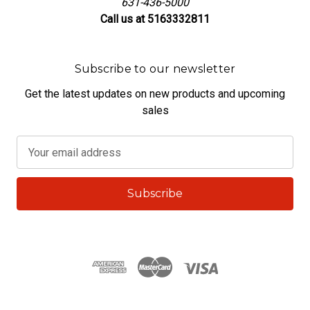
631-436-5000
Call us at 5163332811
Subscribe to our newsletter
Get the latest updates on new products and upcoming
sales
E
m
a
i
l
A
d
d
r
e
s