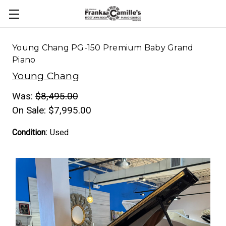
Young Chang PG-150 Premium Baby Grand
Piano
Young Chang
Was:
$8,495.00
On Sale:
$7,995.00
Condition:
Used