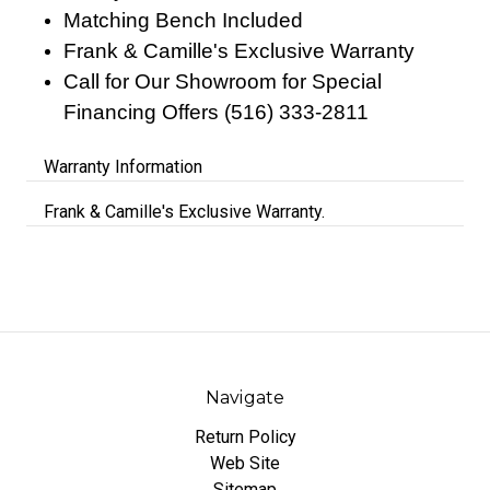
Matching Bench Included
Frank & Camille's Exclusive Warranty
Call for Our Showroom for Special
Financing Offers (516) 333-2811
Warranty Information
Frank & Camille's Exclusive Warranty.
Navigate
Return Policy
Web Site
Sitemap