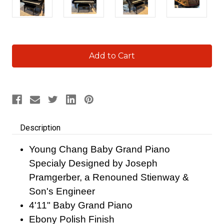
Current
Stock:
Description
Young Chang Baby Grand Piano
Specialy Designed by Joseph
Pramgerber, a Renouned Stienway &
Son's Engineer
4'11" Baby Grand Piano
Ebony Polish Finish