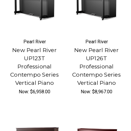
Pearl River
Pearl River
New Pearl River
New Pearl River
UP123T
UP126T
Professional
Professional
Contempo Series
Contempo Series
Vertical Piano
Vertical Piano
Now:
$6,958.00
Now:
$8,967.00