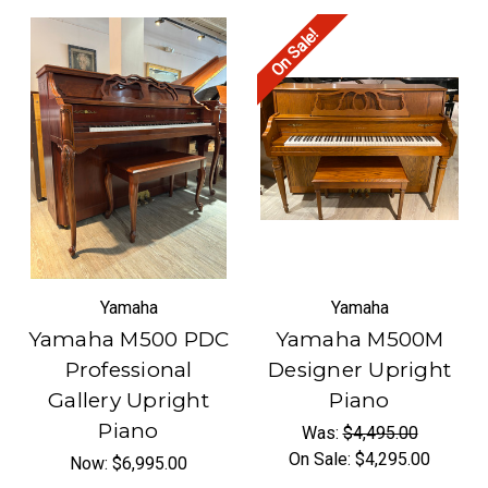
On Sale!
Yamaha
Yamaha
Yamaha M500 PDC
Yamaha M500M
Professional
Designer Upright
Gallery Upright
Piano
Piano
Was:
$4,495.00
On Sale:
$4,295.00
Now:
$6,995.00