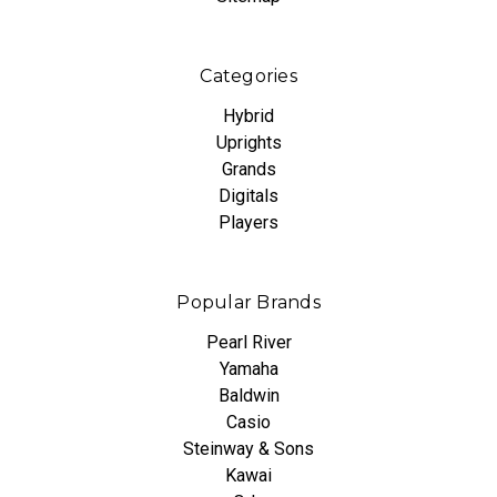
Categories
Hybrid
Uprights
Grands
Digitals
Players
Popular Brands
Pearl River
Yamaha
Baldwin
Casio
Steinway & Sons
Kawai