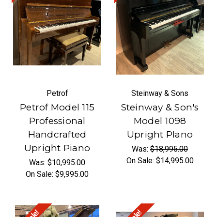
Petrof
Steinway & Sons
Petrof Model 115
Steinway & Son's
Professional
Model 1098
Handcrafted
Upright PIano
Upright Piano
Was:
$18,995.00
On Sale:
$14,995.00
Was:
$10,995.00
On Sale:
$9,995.00