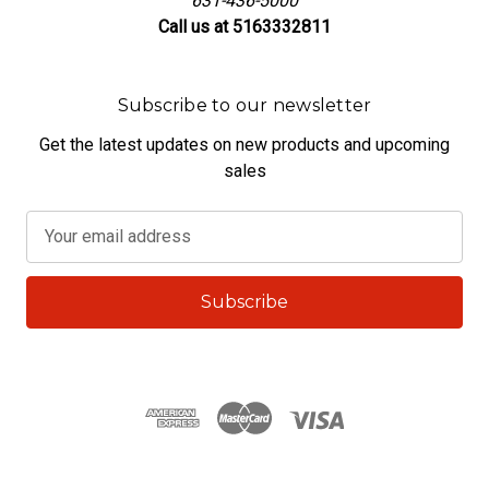
631-436-5000
Call us at 5163332811
Subscribe to our newsletter
Get the latest updates on new products and upcoming
sales
E
m
a
i
l
A
d
d
r
e
s