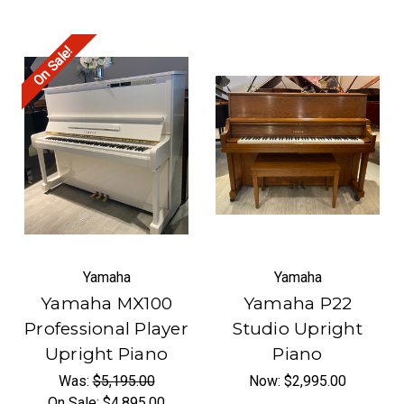
On Sale!
Yamaha
Yamaha
Yamaha MX100
Yamaha P22
Professional Player
Studio Upright
Upright Piano
Piano
Was:
$5,195.00
Now:
$2,995.00
On Sale:
$4,895.00