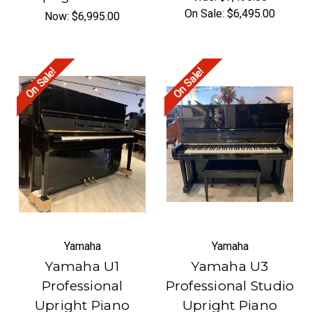
On Sale:
$6,495.00
Now:
$6,995.00
On Sale!
On Sale!
Yamaha
Yamaha
Yamaha U1
Yamaha U3
Professional
Professional Studio
Upright Piano
Upright Piano