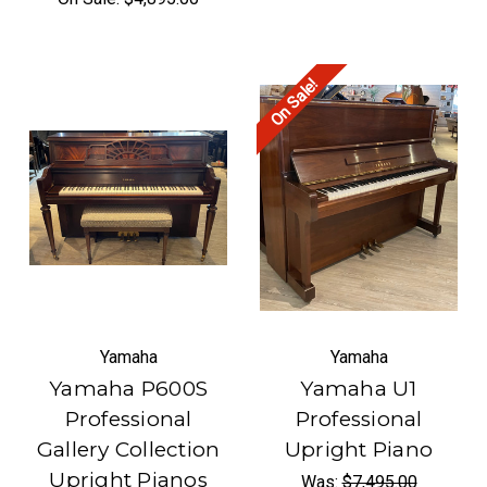
On Sale!
Yamaha
Yamaha
Yamaha P600S
Yamaha U1
Professional
Professional
Gallery Collection
Upright Piano
Upright Pianos
Was:
$7,495.00