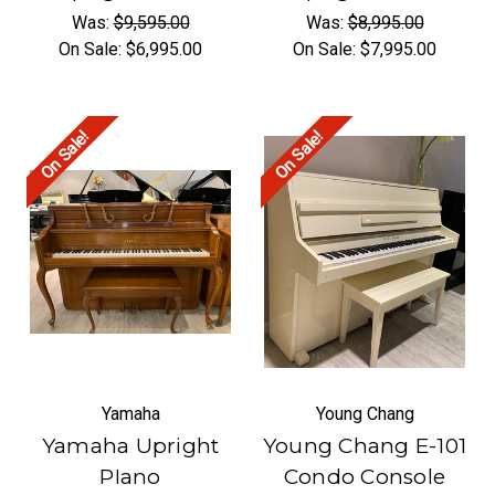
Was:
$9,595.00
Was:
$8,995.00
On Sale:
$6,995.00
On Sale:
$7,995.00
On Sale!
On Sale!
Yamaha
Young Chang
Yamaha Upright
Young Chang E-101
PIano
Condo Console