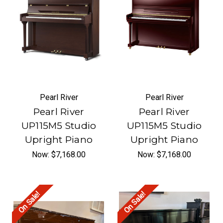
Pearl River
Pearl River
Pearl River
Pearl River
UP115M5 Studio
UP115M5 Studio
Upright Piano
Upright Piano
Now:
$7,168.00
Now:
$7,168.00
On Sale!
On Sale!