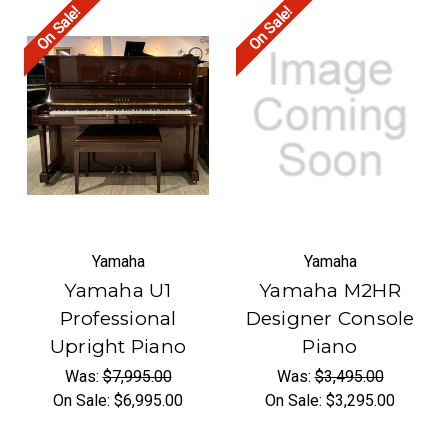
On Sale!
On Sale!
Yamaha
Yamaha
Yamaha U1
Yamaha M2HR
Professional
Designer Console
Upright Piano
Piano
Was:
$7,995.00
Was:
$3,495.00
On Sale:
$6,995.00
On Sale:
$3,295.00