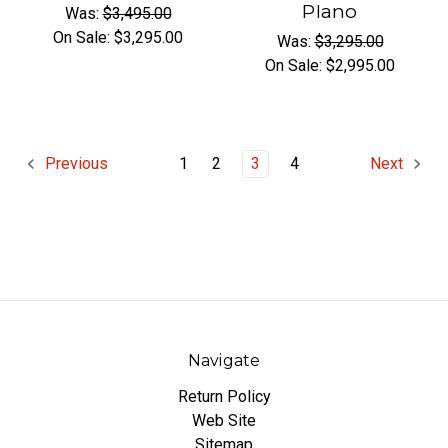
PIano
Was:
$3,495.00
On Sale:
$3,295.00
Was:
$3,295.00
On Sale:
$2,995.00
1
2
3
4
Previous
Next
Navigate
Return Policy
Web Site
Sitemap