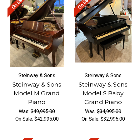
On Sale!
On Sale!
Steinway & Sons
Steinway & Sons
Steinway & Sons
Steinway & Sons
Model M Grand
Model S Baby
Piano
Grand Piano
Was:
$49,995.00
Was:
$34,995.00
On Sale:
$42,995.00
On Sale:
$32,995.00