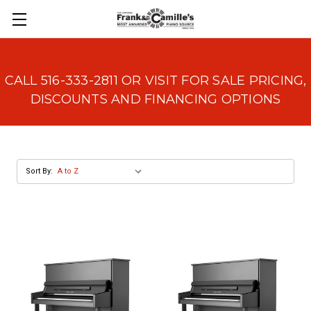
CALL 516-333-2811 OR VISIT FOR SALE PRICING,
DISCOUNTS AND FINANCING OPTIONS
Sort By: