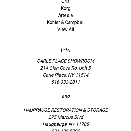
Orla
Korg
Artesia
Kohler & Campbell
View All
Info
CARLE PLACE SHOWROOM
214 Glen Cove Rd, Unit B
Carle Place, NY 11514
516-333-2811
—and—
HAUPPAUGE RESTORATION & STORAGE
275 Marcus Blvd
Hauppauge, NY 11788